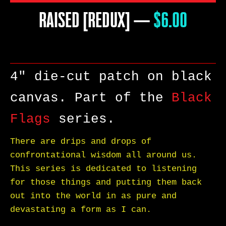
RAISED [REDUX]
—
PRICE
$6.00
4" die-cut patch on black
canvas. Part of the
Black
Flags
series.
There are drips and drops of
confrontational wisdom all around us.
This series is dedicated to listening
for those things and putting them back
SEARCH
out into the world in as pure and
devastating a form as I can.
AGAIN