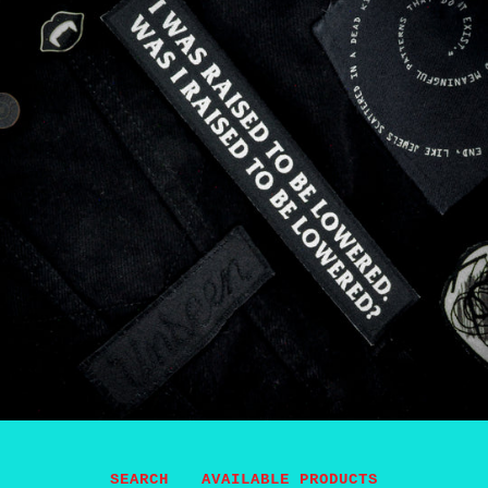
SEARCH
AVAILABLE PRODUCTS