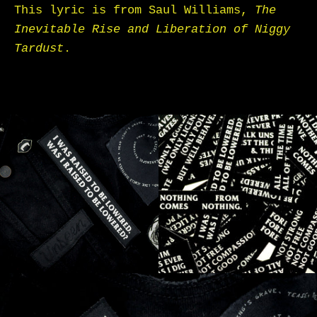
This lyric is from Saul Williams,
The
Inevitable Rise and Liberation of Niggy
Tardust
.