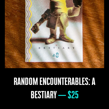
RANDOM ENCOUNTERABLES: A
BESTIARY
— $25