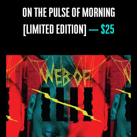
ON THE PULSE OF MORNING
[LIMITED EDITION]
— $25