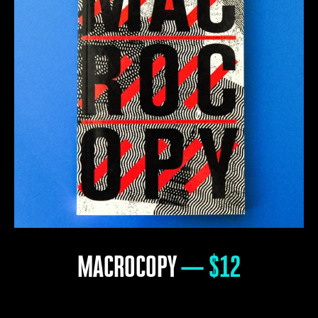
MACROCOPY
— $12