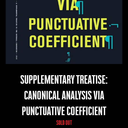
SUPPLEMENTARY TREATISE:
CANONICAL ANALYSIS VIA
PUNCTUATIVE COEFFICIENT
SOLD OUT