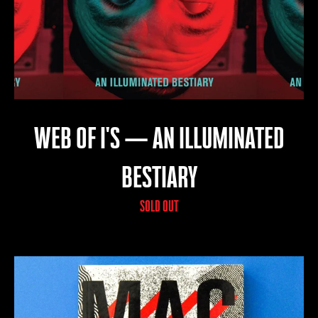
WEB OF I'S — AN ILLUMINATED
BESTIARY
SOLD OUT