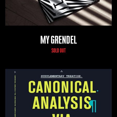
MY GRENDEL
SOLD OUT