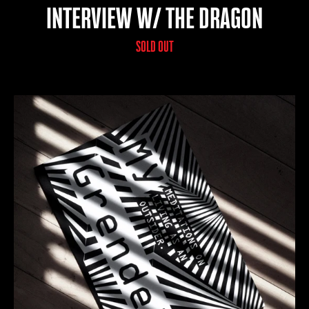
INTERVIEW W/ THE DRAGON
SOLD OUT