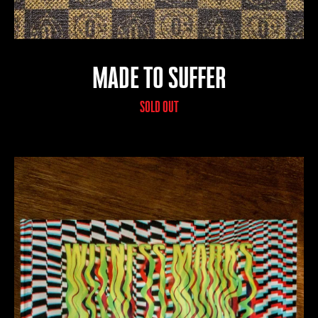
MADE TO SUFFER
SOLD OUT