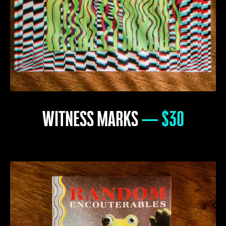
WITNESS MARKS
— $30