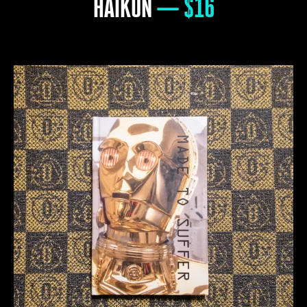
HAIKUN
— $16