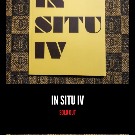
IN SITU IV
SOLD OUT
SEARCH
AGAIN