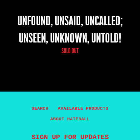
UNFOUND, UNSAID, UNCALLED;
UNSEEN, UNKNOWN, UNTOLD!
SOLD OUT
SEARCH
AVAILABLE PRODUCTS
ABOUT HATEBALL
SIGN UP FOR UPDATES